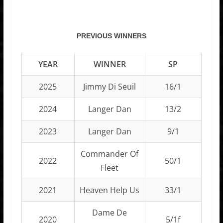
PREVIOUS WINNERS
YEAR
WINNER
SP
2025
Jimmy Di Seuil
16/1
2024
Langer Dan
13/2
2023
Langer Dan
9/1
Commander Of
2022
50/1
Fleet
2021
Heaven Help Us
33/1
Dame De
2020
5/1f