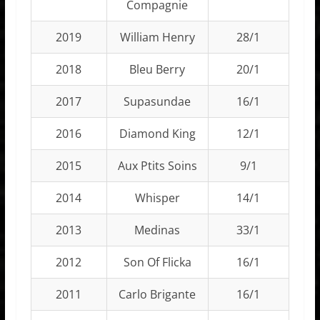
Compagnie
2019
William Henry
28/1
2018
Bleu Berry
20/1
2017
Supasundae
16/1
2016
Diamond King
12/1
2015
Aux Ptits Soins
9/1
2014
Whisper
14/1
2013
Medinas
33/1
2012
Son Of Flicka
16/1
2011
Carlo Brigante
16/1