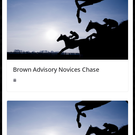
Brown Advisory Novices Chase