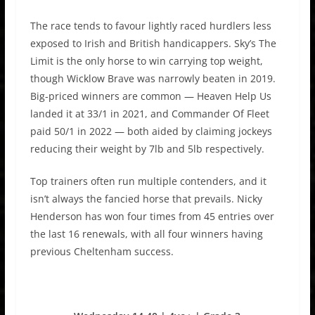
The race tends to favour lightly raced hurdlers less
exposed to Irish and British handicappers. Sky’s The
Limit is the only horse to win carrying top weight,
though Wicklow Brave was narrowly beaten in 2019.
Big-priced winners are common — Heaven Help Us
landed it at 33/1 in 2021, and Commander Of Fleet
paid 50/1 in 2022 — both aided by claiming jockeys
reducing their weight by 7lb and 5lb respectively.
Top trainers often run multiple contenders, and it
isn’t always the fancied horse that prevails. Nicky
Henderson has won four times from 45 entries over
the last 16 renewals, with all four winners having
previous Cheltenham success.