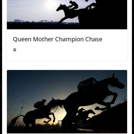
Queen Mother Champion Chase