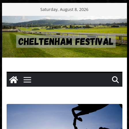
Skip
Saturday, August 8, 2026
to
content