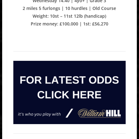
Wednesday 14.40 | 4yo+ | Grade 3
2 miles 5 furlongs | 10 hurdles | Old Course
Weight: 10st – 11st 12lb (handicap)
Prize money: £100,000 | 1st: £56,270