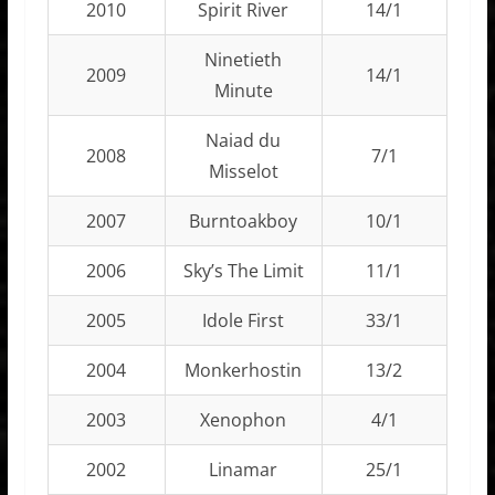
2010
Spirit River
14/1
Ninetieth
2009
14/1
Minute
Naiad du
2008
7/1
Misselot
2007
Burntoakboy
10/1
2006
Sky’s The Limit
11/1
2005
Idole First
33/1
2004
Monkerhostin
13/2
2003
Xenophon
4/1
2002
Linamar
25/1