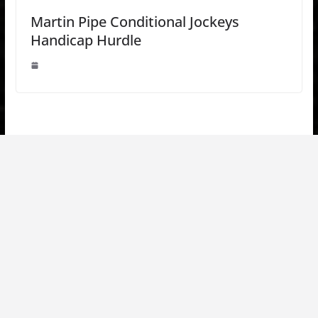
Martin Pipe Conditional Jockeys
Handicap Hurdle