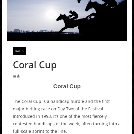
RACES
Coral Cup
Coral Cup
The Coral Cup is a handicap hurdle and the first
major betting race on Day Two of the Festival.
Introduced in 1993, it’s one of the most fiercely
contested handicaps of the week, often turning into a
full-scale sprint to the line.