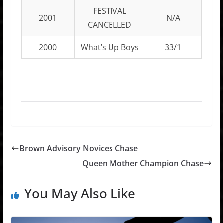
FESTIVAL
2001
N/A
CANCELLED
2000
What’s Up Boys
33/1
Brown Advisory Novices Chase
Queen Mother Champion Chase
You May Also Like